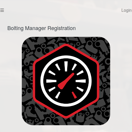
Login
Bolting Manager Registration