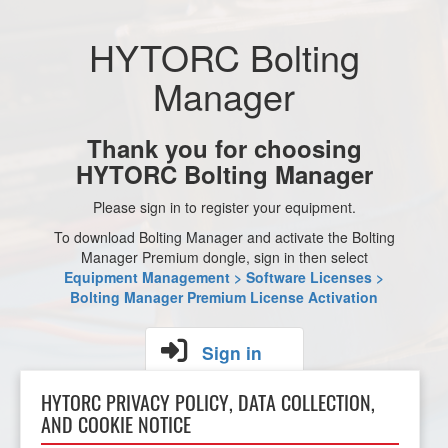
HYTORC Bolting
Manager
Thank you for choosing
HYTORC Bolting Manager
Please sign in to register your equipment.
To download Bolting Manager and activate the Bolting
Manager Premium dongle, sign in then select
Equipment Management > Software Licenses >
Bolting Manager Premium License Activation
Sign in
HYTORC PRIVACY POLICY, DATA COLLECTION,
AND COOKIE NOTICE
Don't
have an