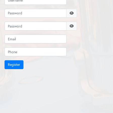
Register