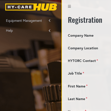
Registration
Equipment Management
Help
Company Name
Company Location
HYTORC Contact
Job Title
First Name
Last Name