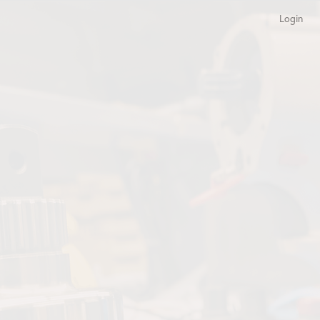
Login