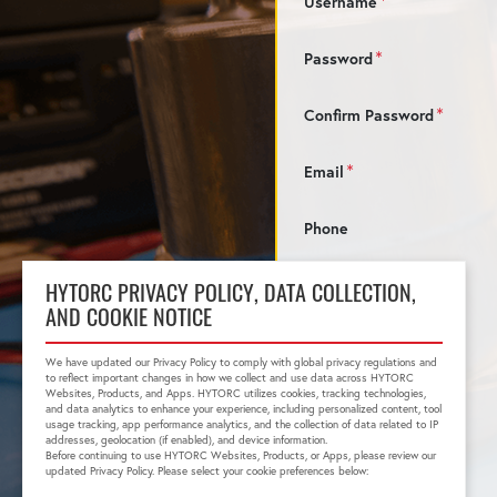
Username
Password
Confirm Password
Email
Phone
HYTORC PRIVACY POLICY, DATA COLLECTION,
AND COOKIE NOTICE
We have updated our Privacy Policy to comply with global privacy regulations and
to reflect important changes in how we collect and use data across HYTORC
Websites, Products, and Apps. HYTORC utilizes cookies, tracking technologies,
and data analytics to enhance your experience, including personalized content, tool
usage tracking, app performance analytics, and the collection of data related to IP
addresses, geolocation (if enabled), and device information.
Before continuing to use HYTORC Websites, Products, or Apps, please review our
updated Privacy Policy. Please select your cookie preferences below: