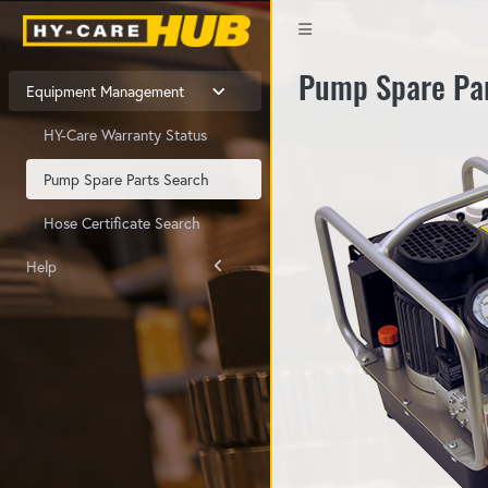
Pump Spare Pa
Equipment Management
HY-Care Warranty Status
Pump Spare Parts Search
Hose Certificate Search
Help