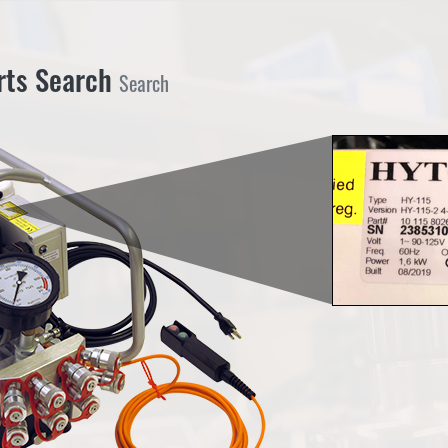
Search
rts Search