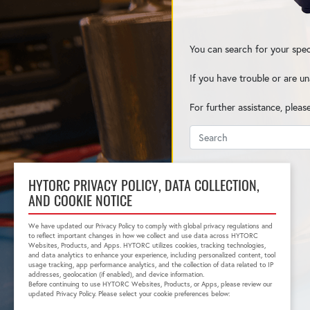
You can search for your spec
If you have trouble or are un
For further assistance, pleas
HYTORC PRIVACY POLICY, DATA COLLECTION,
AND COOKIE NOTICE
We have updated our Privacy Policy to comply with global privacy regulations and
to reflect important changes in how we collect and use data across HYTORC
Websites, Products, and Apps. HYTORC utilizes cookies, tracking technologies,
and data analytics to enhance your experience, including personalized content, tool
usage tracking, app performance analytics, and the collection of data related to IP
addresses, geolocation (if enabled), and device information.
Before continuing to use HYTORC Websites, Products, or Apps, please review our
updated Privacy Policy. Please select your cookie preferences below: