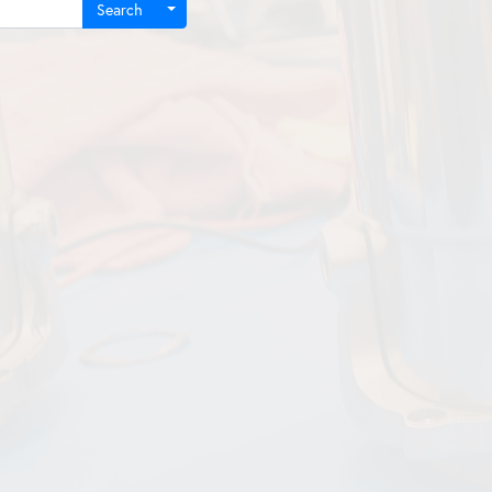
Search