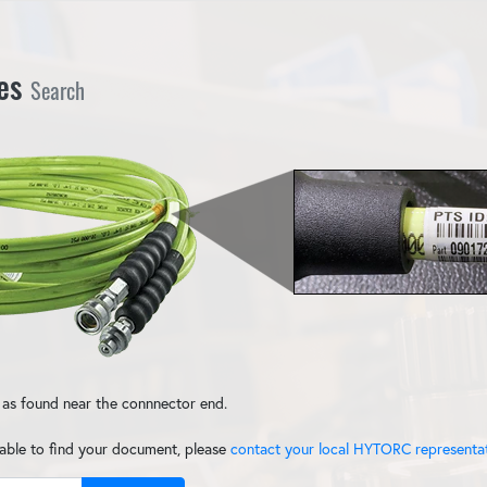
Search
tes
 as found near the connnector end.
nable to find your document, please
contact your local HYTORC representa