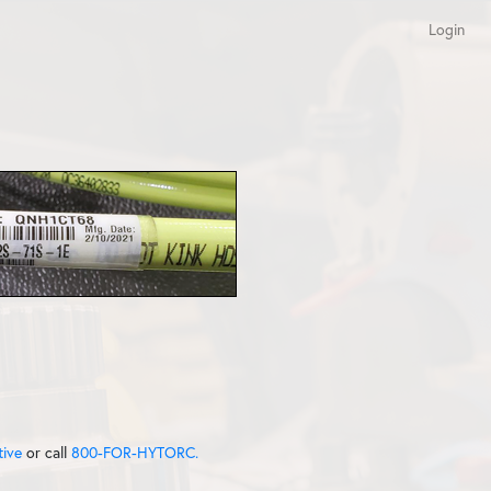
Login
tive
or call
800-FOR-HYTORC.