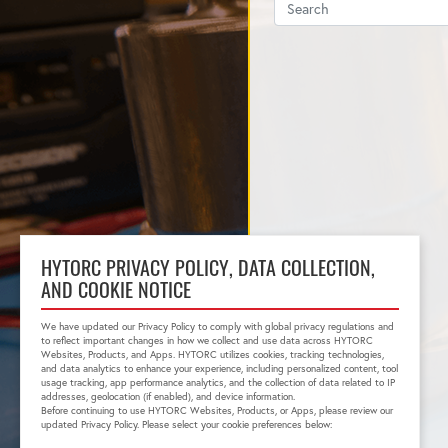
HYTORC PRIVACY POLICY, DATA COLLECTION,
AND COOKIE NOTICE
We have updated our Privacy Policy to comply with global privacy regulations and
to reflect important changes in how we collect and use data across HYTORC
Websites, Products, and Apps. HYTORC utilizes cookies, tracking technologies,
and data analytics to enhance your experience, including personalized content, tool
usage tracking, app performance analytics, and the collection of data related to IP
addresses, geolocation (if enabled), and device information.
Before continuing to use HYTORC Websites, Products, or Apps, please review our
updated Privacy Policy. Please select your cookie preferences below: