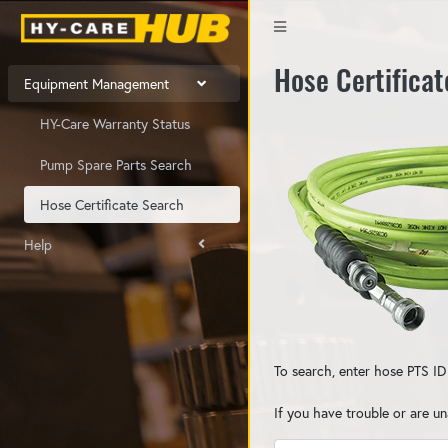
Hose Certifica
Equipment Management
HY-Care Warranty Status
Pump Spare Parts Search
Hose Certificate Search
Help
To search, enter hose PTS ID
If you have trouble or are u