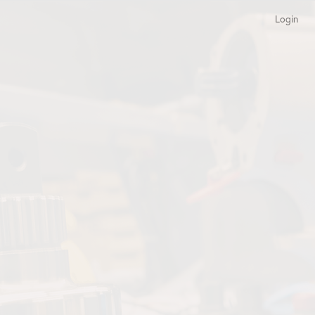
Login