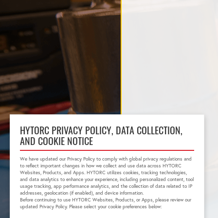
HYTORC PRIVACY POLICY, DATA COLLECTION,
AND COOKIE NOTICE
We have updated our Privacy Policy to comply with global privacy regulations and
to reflect important changes in how we collect and use data across HYTORC
Websites, Products, and Apps. HYTORC utilizes cookies, tracking technologies,
and data analytics to enhance your experience, including personalized content, tool
usage tracking, app performance analytics, and the collection of data related to IP
addresses, geolocation (if enabled), and device information.
Before continuing to use HYTORC Websites, Products, or Apps, please review our
updated Privacy Policy. Please select your cookie preferences below: