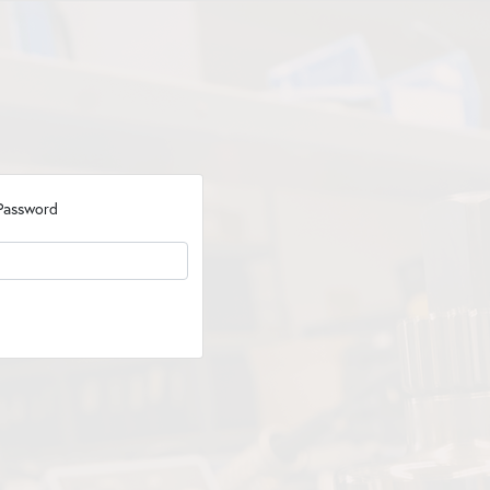
Password