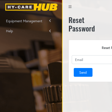
Reset
Equipment Management
Password
Help
Reset 
Send